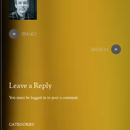
«
SMAC7
»
SMAC71
Leave a Reply
You must be
logged in
to post a comment.
CATEGORIES