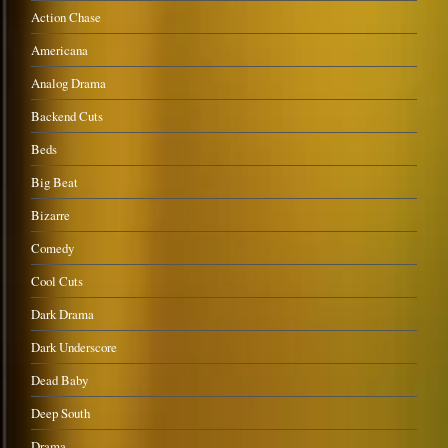
Action Chase
Americana
Analog Drama
Backend Cuts
Beds
Big Beat
Bizarre
Comedy
Cool Cuts
Dark Drama
Dark Underscore
Dead Baby
Deep South
Drama