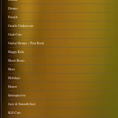
Drones
French
Gentle Underscore
Grab Cuts
Guitar Drones – Post Rock
Happy Kids
Heart Beats
Hero
Holidays
Horror
Introspective
Jazz & Smooth Jazz
Kill Cuts