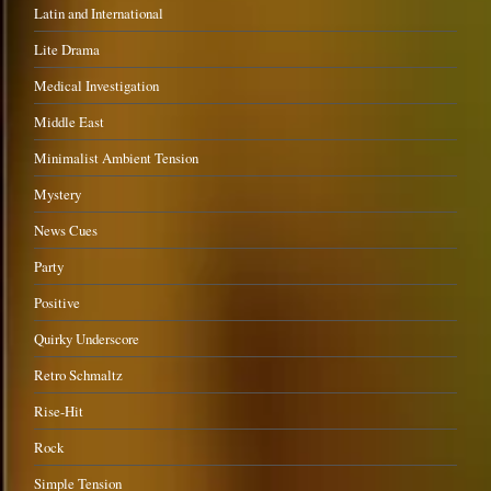
Latin and International
Lite Drama
Medical Investigation
Middle East
Minimalist Ambient Tension
Mystery
News Cues
Party
Positive
Quirky Underscore
Retro Schmaltz
Rise-Hit
Rock
Simple Tension