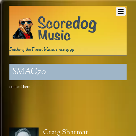
Fetching the Finest Music since 1999
SMAC70
content here
Craig Sharmat