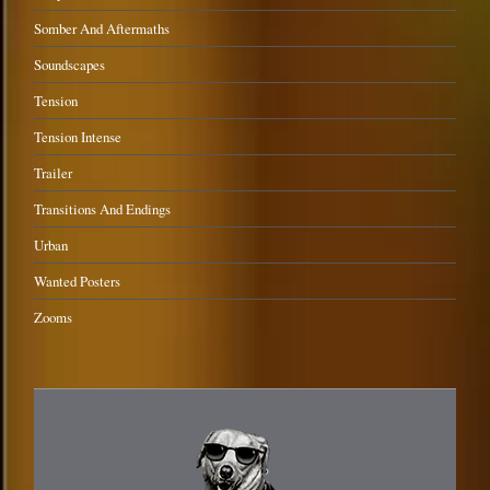
Somber And Aftermaths
Soundscapes
Tension
Tension Intense
Trailer
Transitions And Endings
Urban
Wanted Posters
Zooms