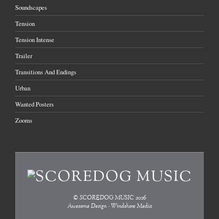
Soundscapes
Tension
Tension Intense
Trailer
Transitions And Endings
Urban
Wanted Posters
Zooms
©
SCOREDOG MUSIC
2026
Awesome Design - Windshore Media