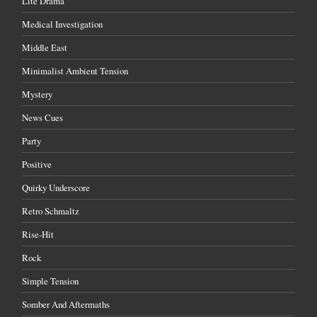
Lite Drama
Medical Investigation
Middle East
Minimalist Ambient Tension
Mystery
News Cues
Party
Positive
Quirky Underscore
Retro Schmaltz
Rise-Hit
Rock
Simple Tension
Somber And Aftermaths