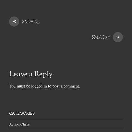
«
SMAC75
»
SMAC77
Leave a Reply
You must be
logged in
to post a comment.
CATEGORIES
Action Chase