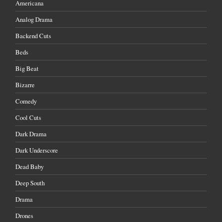
Americana
Analog Drama
Backend Cuts
Beds
Big Beat
Bizarre
Comedy
Cool Cuts
Dark Drama
Dark Underscore
Dead Baby
Deep South
Drama
Drones