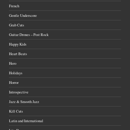
French
Gentle Underscore
Grab Cuts
Guitar Drones – Post Rock
Happy Kids
Heart Beats
Hero
Holidays
Horror
Introspective
Jazz & Smooth Jazz
Kill Cuts
Latin and International