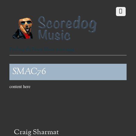
Fetching the Finest Music since 1999
SMAC76
content here
Craig Sharmat