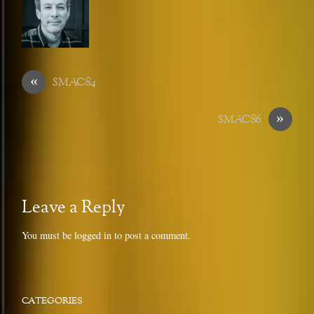
«
SMAC84
»
SMAC86
Leave a Reply
You must be
logged in
to post a comment.
CATEGORIES