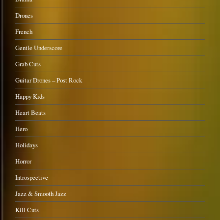
Drones
French
Gentle Underscore
Grab Cuts
Guitar Drones – Post Rock
Happy Kids
Heart Beats
Hero
Holidays
Horror
Introspective
Jazz & Smooth Jazz
Kill Cuts