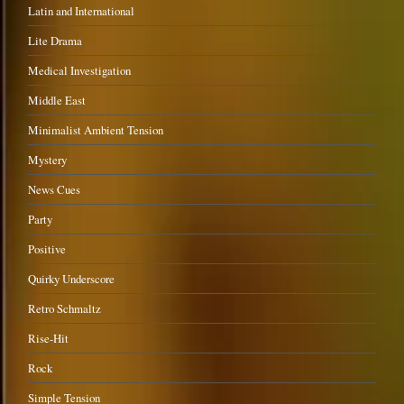
Latin and International
Lite Drama
Medical Investigation
Middle East
Minimalist Ambient Tension
Mystery
News Cues
Party
Positive
Quirky Underscore
Retro Schmaltz
Rise-Hit
Rock
Simple Tension