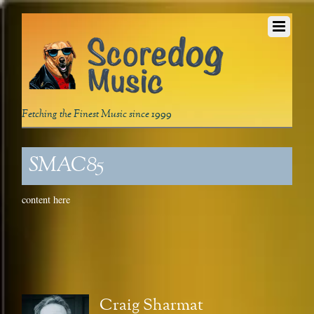
Fetching the Finest Music since 1999
SMAC85
content here
Craig Sharmat