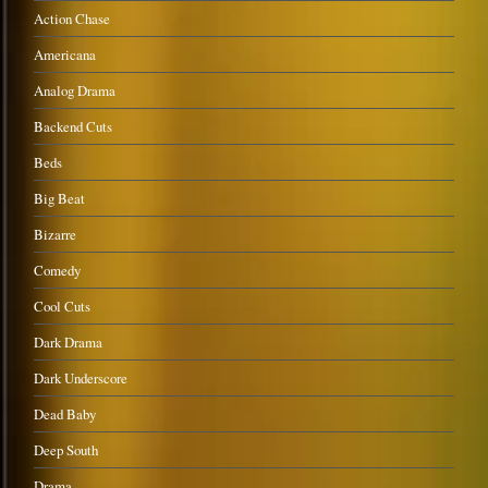
Action Chase
Americana
Analog Drama
Backend Cuts
Beds
Big Beat
Bizarre
Comedy
Cool Cuts
Dark Drama
Dark Underscore
Dead Baby
Deep South
Drama