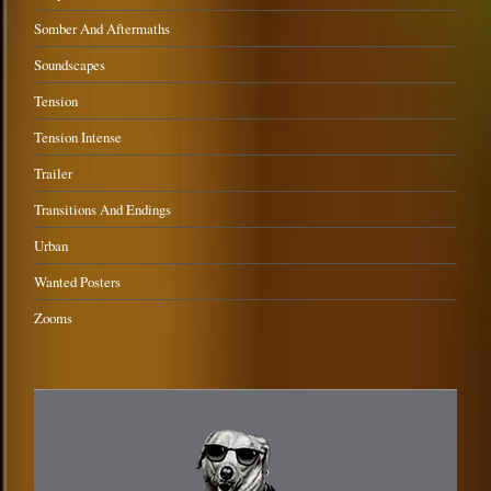
Somber And Aftermaths
Soundscapes
Tension
Tension Intense
Trailer
Transitions And Endings
Urban
Wanted Posters
Zooms