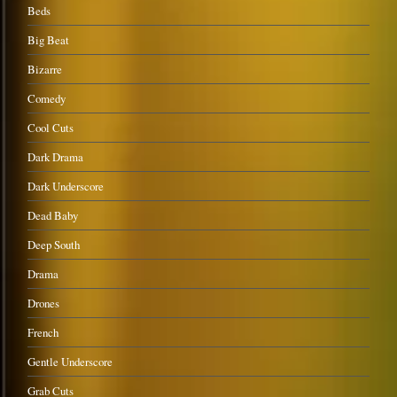
Beds
Big Beat
Bizarre
Comedy
Cool Cuts
Dark Drama
Dark Underscore
Dead Baby
Deep South
Drama
Drones
French
Gentle Underscore
Grab Cuts