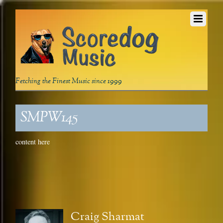
Fetching the Finest Music since 1999
SMPW145
content here
Craig Sharmat