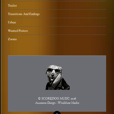
Trailer
Transitions And Endings
Urban
Wanted Posters
Zooms
©
SCOREDOG MUSIC
2026
Awesome Design - Windshore Media
↑