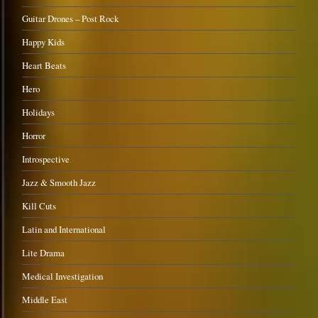
Guitar Drones – Post Rock
Happy Kids
Heart Beats
Hero
Holidays
Horror
Introspective
Jazz & Smooth Jazz
Kill Cuts
Latin and International
Lite Drama
Medical Investigation
Middle East