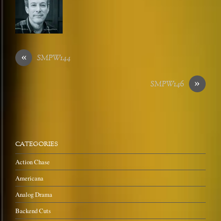
«
SMPW144
»
SMPW146
CATEGORIES
Action Chase
Americana
Analog Drama
Backend Cuts