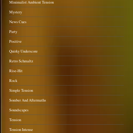
Minimalist Ambient Tension
Mystery
News Cues
Party
Positive
Quirky Underscore
Retro Schmaltz
Rise-Hit
Rock
Simple Tension
Somber And Aftermaths
Soundscapes
Tension
Tension Intense