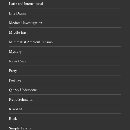
Latin and International
Lite Drama
Medical Investigation
Middle East
Minimalist Ambient Tension
Mystery
News Cues
Party
Positive
Quirky Underscore
Retro Schmaltz
Rise-Hit
Rock
Simple Tension