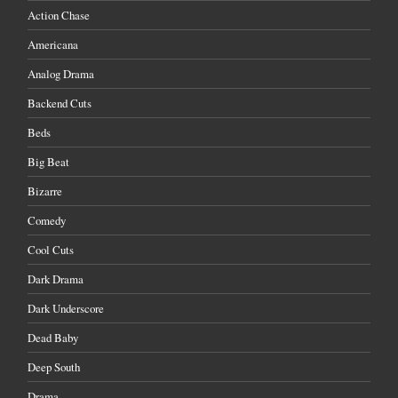
Action Chase
Americana
Analog Drama
Backend Cuts
Beds
Big Beat
Bizarre
Comedy
Cool Cuts
Dark Drama
Dark Underscore
Dead Baby
Deep South
Drama