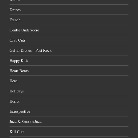
Drones
French
Gentle Underscore
Grab Cuts
Guitar Drones – Post Rock
Happy Kids
Heart Beats
Hero
Holidays
Horror
Introspective
Jazz & Smooth Jazz
Kill Cuts