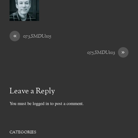
«
073_SMDU105
»
075_SMDU103
Leave a Reply
You must be
logged in
to post a comment.
CATEGORIES