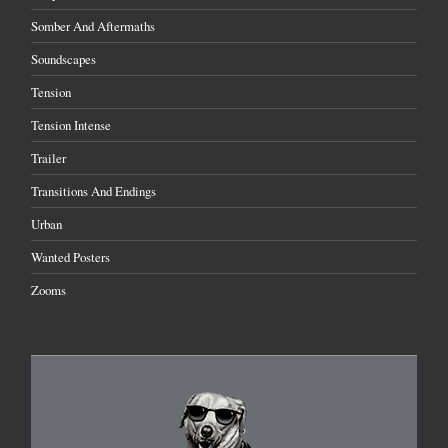
Somber And Aftermaths
Soundscapes
Tension
Tension Intense
Trailer
Transitions And Endings
Urban
Wanted Posters
Zooms