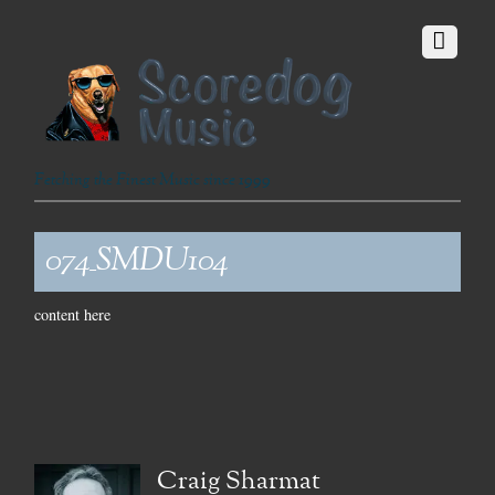
Fetching the Finest Music since 1999
074_SMDU104
content here
Craig Sharmat