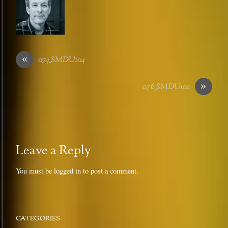
«
074_SMDU104
»
076_SMDU102
Leave a Reply
You must be
logged in
to post a comment.
CATEGORIES