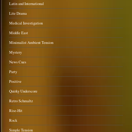
Latin and International
Lite Drama
Medical Investigation
Middle East
Minimalist Ambient Tension
Mystery
News Cues
Party
Positive
Quirky Underscore
Retro Schmaltz
Rise-Hit
Rock
Simple Tension