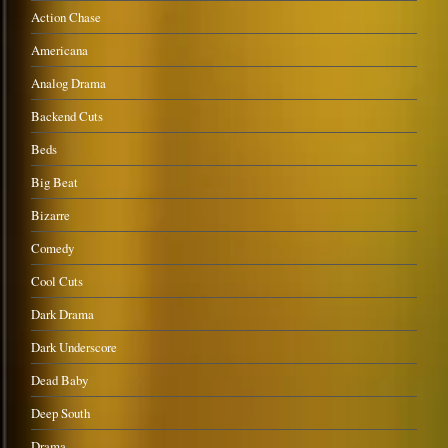
Action Chase
Americana
Analog Drama
Backend Cuts
Beds
Big Beat
Bizarre
Comedy
Cool Cuts
Dark Drama
Dark Underscore
Dead Baby
Deep South
Drama