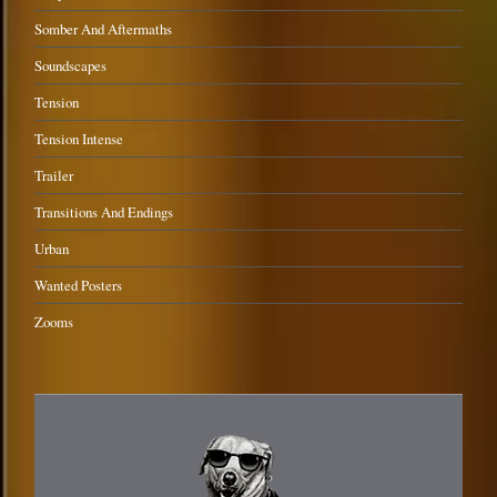
Somber And Aftermaths
Soundscapes
Tension
Tension Intense
Trailer
Transitions And Endings
Urban
Wanted Posters
Zooms