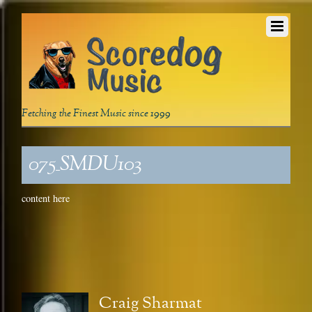
Fetching the Finest Music since 1999
075_SMDU103
content here
Craig Sharmat