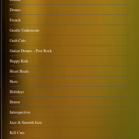
Drones
French
Gentle Underscore
Grab Cuts
Guitar Drones – Post Rock
Happy Kids
Heart Beats
Hero
Holidays
Horror
Introspective
Jazz & Smooth Jazz
Kill Cuts