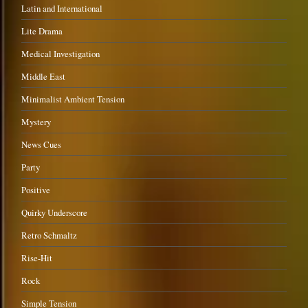
Latin and International
Lite Drama
Medical Investigation
Middle East
Minimalist Ambient Tension
Mystery
News Cues
Party
Positive
Quirky Underscore
Retro Schmaltz
Rise-Hit
Rock
Simple Tension