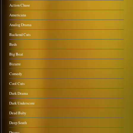
Action Chase
Americana
Analog Drama
Backend Cuts
Beds
Big Beat
Bizarre
Comedy
Cool Cuts
Dark Drama
Dark Underscore
Dead Baby
Deep South
Drama