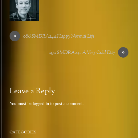
«
088_SMDRA244_Happy Normal Life
»
090_SMDRA242_A Very Cold Day
Leave a Reply
You must be
logged in
to post a comment.
CATEGORIES