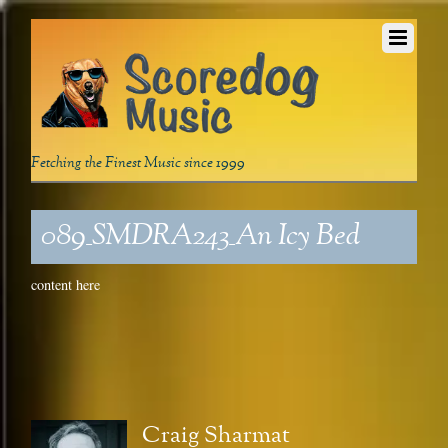
Fetching the Finest Music since 1999
089_SMDRA243_An Icy Bed
content here
Craig Sharmat