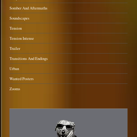
Somber And Aftermaths
Soundscapes
Tension
Tension Intense
Trailer
Transitions And Endings
Urban
Wanted Posters
Zooms