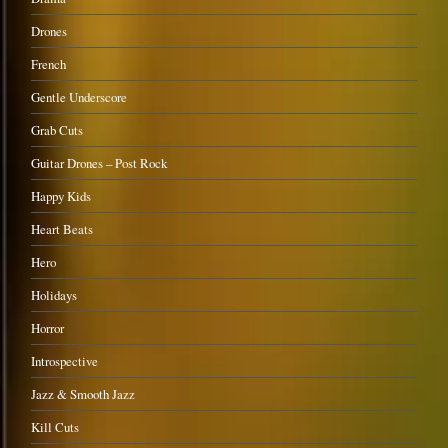
Drones
French
Gentle Underscore
Grab Cuts
Guitar Drones – Post Rock
Happy Kids
Heart Beats
Hero
Holidays
Horror
Introspective
Jazz & Smooth Jazz
Kill Cuts