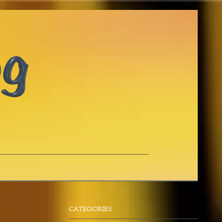
CATEGORIES