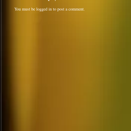
You must be
logged in
to post a comment.