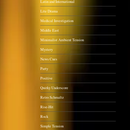
Latin and International
Lite Drama
Medical Investigation
Middle East
Minimalist Ambient Tension
Mystery
News Cues
Party
Positive
Quirky Underscore
Retro Schmaltz
Rise-Hit
Rock
Simple Tension