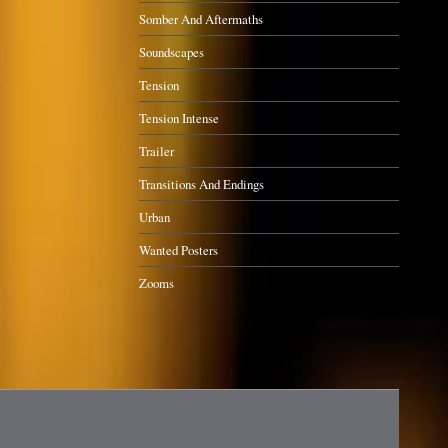
Somber And Aftermaths
Soundscapes
Tension
Tension Intense
Trailer
Transitions And Endings
Urban
Wanted Posters
Zooms