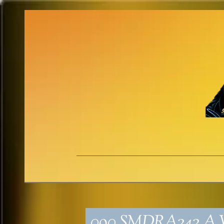
090_SMDRA242_A V