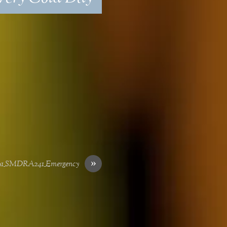
»
91_SMDRA241_Emergency