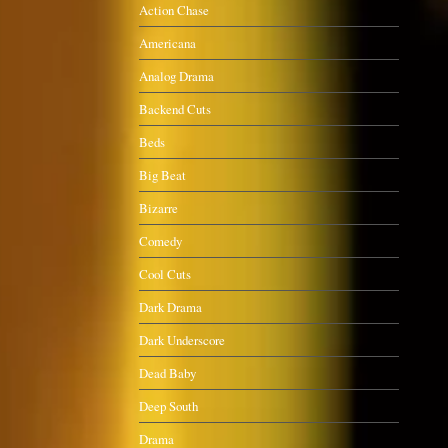
Action Chase
Americana
Analog Drama
Backend Cuts
Beds
Big Beat
Bizarre
Comedy
Cool Cuts
Dark Drama
Dark Underscore
Dead Baby
Deep South
Drama