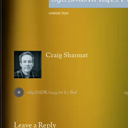
content here
Craig Sharmat
«
089_SMDRA243_An Icy Bed
0
Leave a Reply