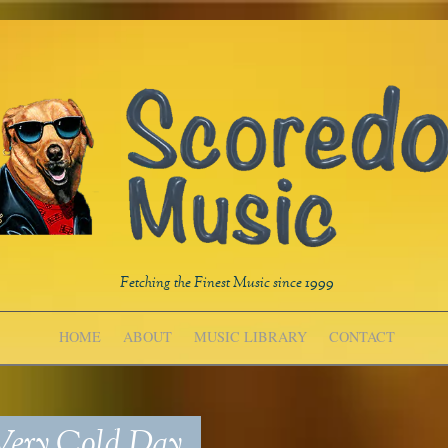
Fetching the Finest Music since 1999
HOME
ABOUT
MUSIC LIBRARY
CONTACT
ery Cold Day