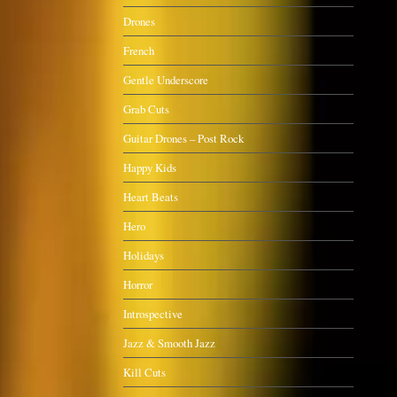
Drones
French
Gentle Underscore
Grab Cuts
Guitar Drones – Post Rock
Happy Kids
Heart Beats
Hero
Holidays
Horror
Introspective
Jazz & Smooth Jazz
Kill Cuts