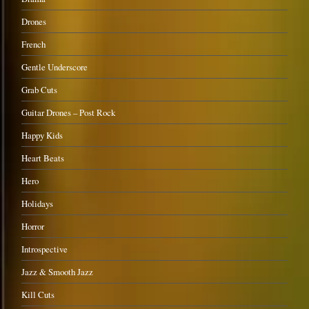
Drones
French
Gentle Underscore
Grab Cuts
Guitar Drones – Post Rock
Happy Kids
Heart Beats
Hero
Holidays
Horror
Introspective
Jazz & Smooth Jazz
Kill Cuts