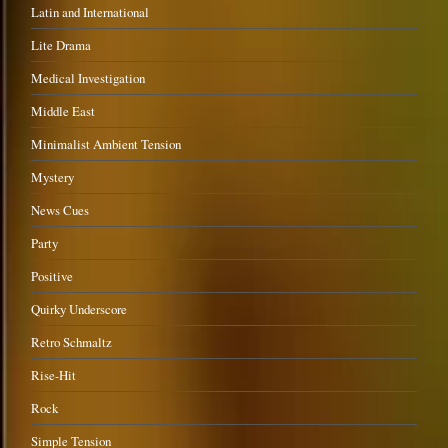
Latin and International
Lite Drama
Medical Investigation
Middle East
Minimalist Ambient Tension
Mystery
News Cues
Party
Positive
Quirky Underscore
Retro Schmaltz
Rise-Hit
Rock
Simple Tension