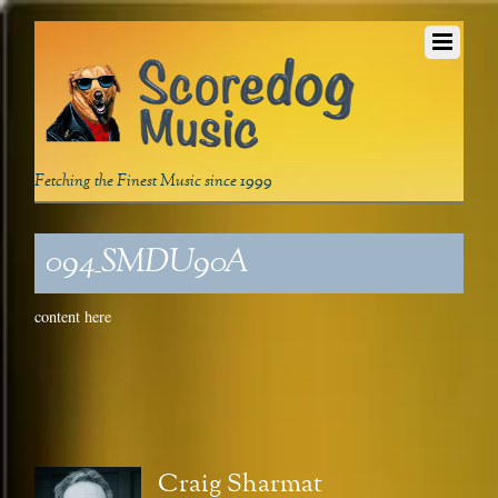
Fetching the Finest Music since 1999
094_SMDU90A
content here
Craig Sharmat