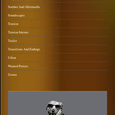
Somber And Aftermaths
Soundscapes
Tension
Tension Intense
Trailer
Transitions And Endings
Urban
Wanted Posters
Zooms