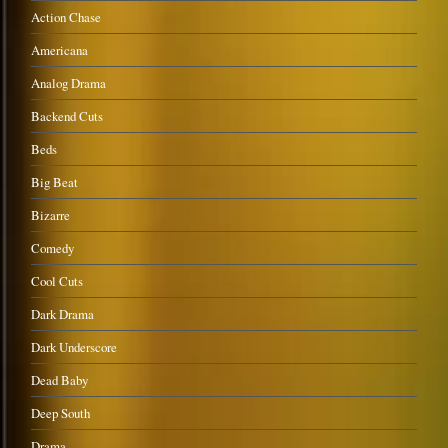
Action Chase
Americana
Analog Drama
Backend Cuts
Beds
Big Beat
Bizarre
Comedy
Cool Cuts
Dark Drama
Dark Underscore
Dead Baby
Deep South
Drama