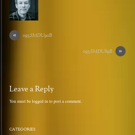
«
093_SMDU90B
»
095_SMDU89B
Leave a Reply
You must be
logged in
to post a comment.
CATEGORIES