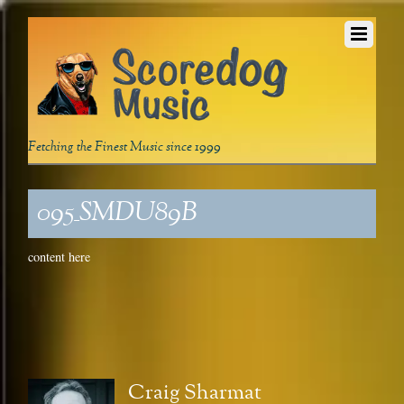
Fetching the Finest Music since 1999
095_SMDU89B
content here
Craig Sharmat