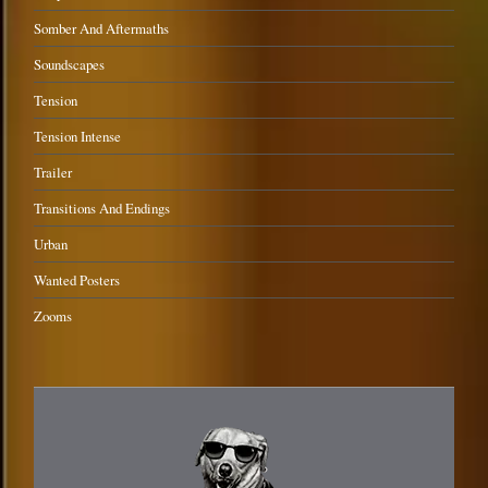
Somber And Aftermaths
Soundscapes
Tension
Tension Intense
Trailer
Transitions And Endings
Urban
Wanted Posters
Zooms