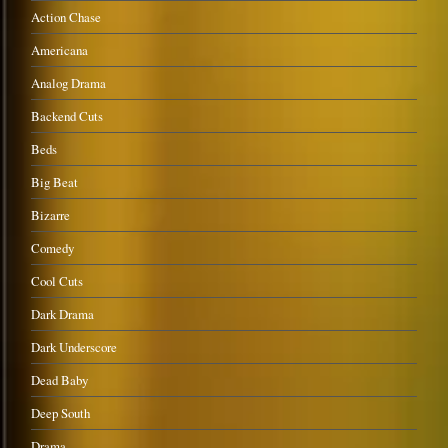
Action Chase
Americana
Analog Drama
Backend Cuts
Beds
Big Beat
Bizarre
Comedy
Cool Cuts
Dark Drama
Dark Underscore
Dead Baby
Deep South
Drama