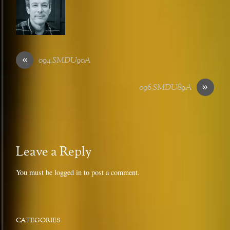
«
094_SMDU90A
»
096_SMDU89A
Leave a Reply
You must be
logged in
to post a comment.
CATEGORIES