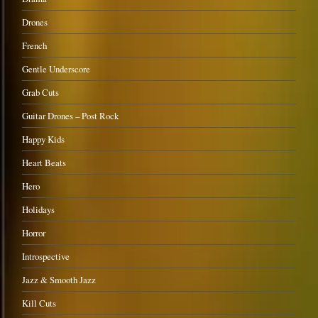
Drones
French
Gentle Underscore
Grab Cuts
Guitar Drones – Post Rock
Happy Kids
Heart Beats
Hero
Holidays
Horror
Introspective
Jazz & Smooth Jazz
Kill Cuts