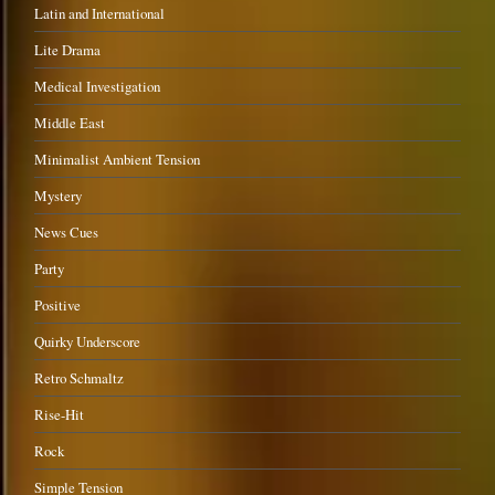
Latin and International
Lite Drama
Medical Investigation
Middle East
Minimalist Ambient Tension
Mystery
News Cues
Party
Positive
Quirky Underscore
Retro Schmaltz
Rise-Hit
Rock
Simple Tension