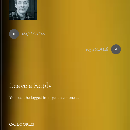
«
163_SMAT20
»
165_SMAT18
Leave a Reply
You must be
logged in
to post a comment.
CATEGORIES