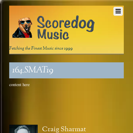
Fetching the Finest Music since 1999
164_SMAT19
content here
Craig Sharmat