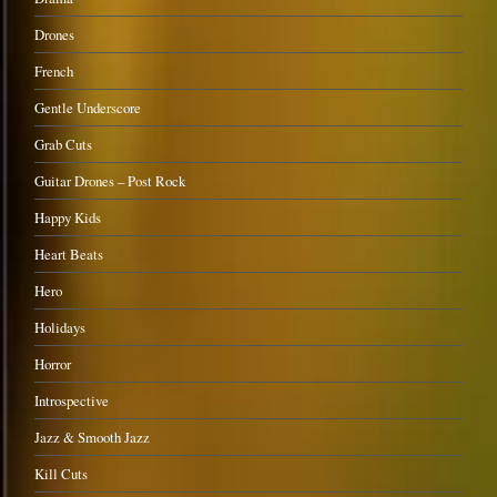
Drones
French
Gentle Underscore
Grab Cuts
Guitar Drones – Post Rock
Happy Kids
Heart Beats
Hero
Holidays
Horror
Introspective
Jazz & Smooth Jazz
Kill Cuts