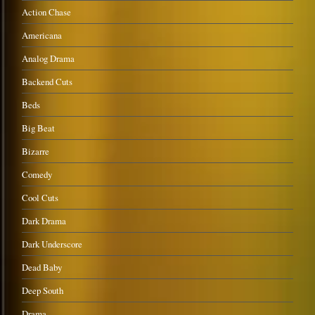
Action Chase
Americana
Analog Drama
Backend Cuts
Beds
Big Beat
Bizarre
Comedy
Cool Cuts
Dark Drama
Dark Underscore
Dead Baby
Deep South
Drama