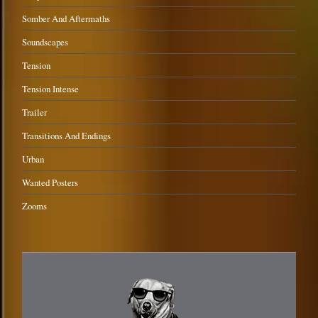
Somber And Aftermaths
Soundscapes
Tension
Tension Intense
Trailer
Transitions And Endings
Urban
Wanted Posters
Zooms