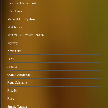
Latin and International
Lite Drama
Medical Investigation
Middle East
Minimalist Ambient Tension
Mystery
News Cues
Party
Positive
Quirky Underscore
Retro Schmaltz
Rise-Hit
Rock
Simple Tension