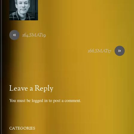
«
164_SMAT19
»
166_SMAT17
Leave a Reply
You must be
logged in
to post a comment.
CATEGORIES