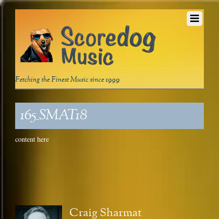
Fetching the Finest Music since 1999
165_SMAT18
content here
Craig Sharmat