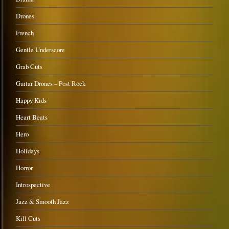
Drones
French
Gentle Underscore
Grab Cuts
Guitar Drones – Post Rock
Happy Kids
Heart Beats
Hero
Holidays
Horror
Introspective
Jazz & Smooth Jazz
Kill Cuts