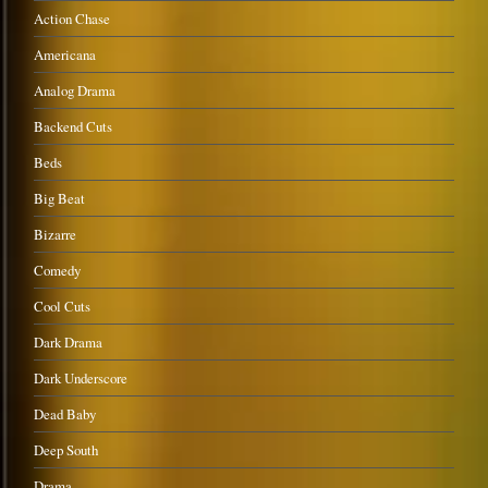
Action Chase
Americana
Analog Drama
Backend Cuts
Beds
Big Beat
Bizarre
Comedy
Cool Cuts
Dark Drama
Dark Underscore
Dead Baby
Deep South
Drama