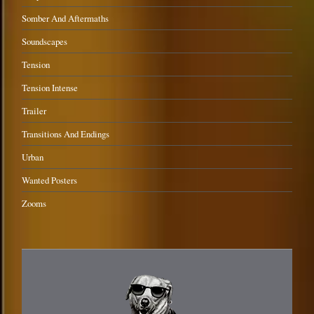
Somber And Aftermaths
Soundscapes
Tension
Tension Intense
Trailer
Transitions And Endings
Urban
Wanted Posters
Zooms