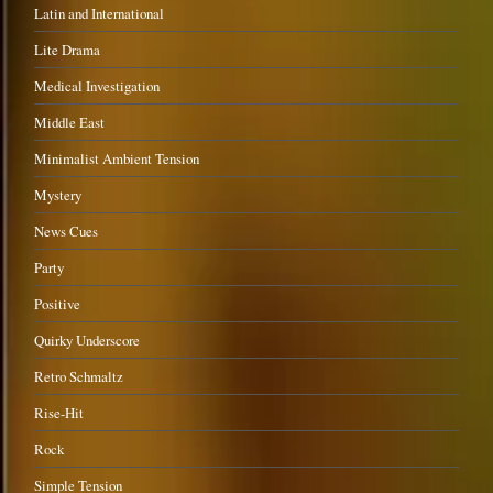
Latin and International
Lite Drama
Medical Investigation
Middle East
Minimalist Ambient Tension
Mystery
News Cues
Party
Positive
Quirky Underscore
Retro Schmaltz
Rise-Hit
Rock
Simple Tension